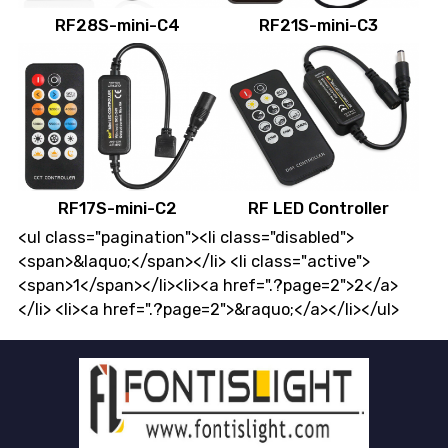
RF28S-mini-C4
RF21S-mini-C3
RF17S-mini-C2
RF LED Controller
<ul class="pagination"><li class="disabled">
<span>&laquo;</span></li> <li class="active">
<span>1</span></li><li><a href=".?page=2">2</a>
</li> <li><a href=".?page=2">&raquo;</a></li></ul>