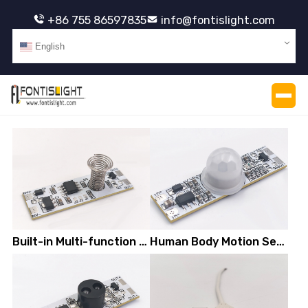
+86 755 86597835
info@fontislight.com
English
Built-in Multi-function Capacitive Touch Switch
Human Body Motion Sensor Switch