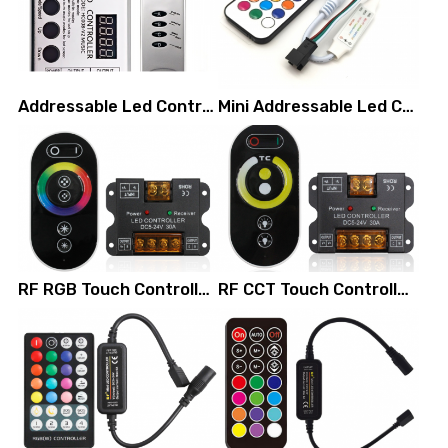
Addressable Led Controller (aluminum shell)
Mini Addressable Led Controller (with RF remote control)
RF RGB Touch Controller (3 channels)
RF CCT Touch Controller (2 channel)