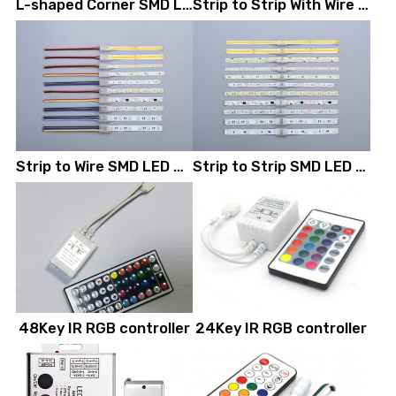
L-shaped Corner SMD LED Strip Connectors
Strip to Strip With Wire SMD LED Strip Connectors
Strip to Wire SMD LED Strip Connectors
Strip to Strip SMD LED Strip Connectors
48Key IR RGB controller
24Key IR RGB controller