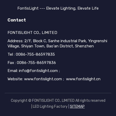
FontisLight --- Elevate Lighting, Elevate Life
Contact
FONTISLIGHT CO., LIMITED
Address: 2/F, Block C, Sanhe industrial Park, Yingrenshi
Village, Shiyan Town, Bao'an District, Shenzhen
Tel : 0086-755-86597835
Fax : 0086-755-86597836
Email: info@fontislight.com ;
Website: www.fontislight.com ; www.fontislight.cn
Copyright © FONTISLIGHT CO., LIMITED All rights reserved
| LED Lighting Factory |
SITEMAP