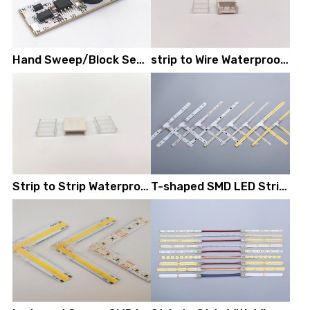
Hand Sweep/Block Sensor Module
strip to Wire Waterproof LED Strip Connectors
Strip to Strip Waterproof LED Strip Connectors
T-shaped SMD LED Strip Connectors