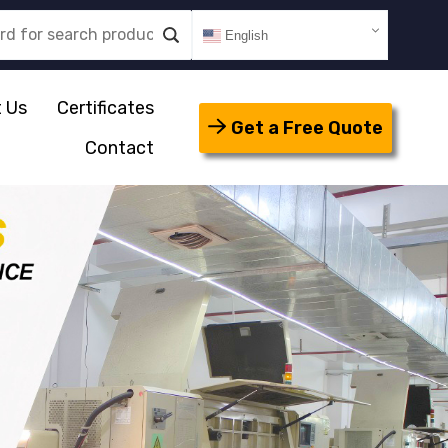
English
 Us
Certificates
Get a Free Quote
Contact