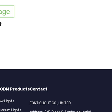
age
t
ODM Products
Contact
ow Lights
FONTISLIGHT CO., LIMITED
uarium Lights