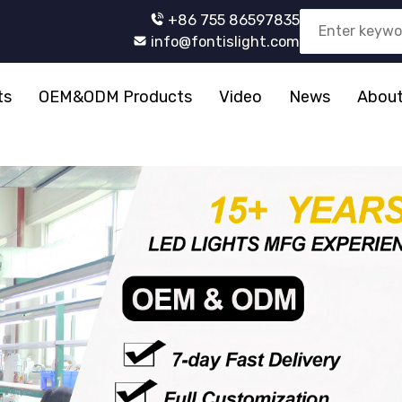
+86 755 86597835
info@fontislight.com
ts
OEM&ODM Products
Video
News
About