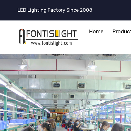
LED Lighting Factory Since 2008
Home
Produc