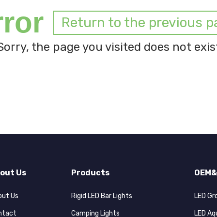
rror
Return to the previous p
Sorry, the page you visited does not exis
out Us
Products
OEM&
out Us
Rigid LED Bar Lights
LED Gr
ntact
Camping Lights
LED Aq