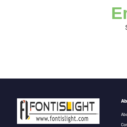
E
Ab
Ab
Co