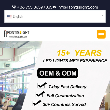
+86 755 86597835
info@fontislight.com
English