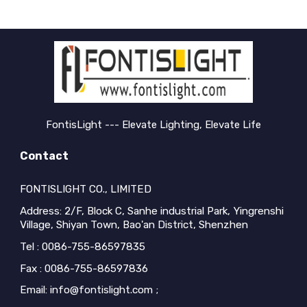
FontisLight --- Elevate Lighting, Elevate Life
Contact
FONTISLIGHT CO., LIMITED
Address: 2/F, Block C, Sanhe industrial Park, Yingrenshi
Village, Shiyan Town, Bao'an District, Shenzhen
Tel : 0086-755-86597835
Fax : 0086-755-86597836
Email: info@fontislight.com ;