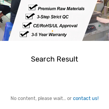
Search Result
No content, please wait... or
contact us!