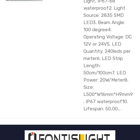
Light, IP67-68
waterproof2. Light
Source: 2835 SMD
LED3. Beam Angle:
100 degree4.
Operating Voltage: DC
12V or 24V5. LED
Quantity: 240leds per
meter6. LED Strip
Length:
50cm/100cm7. LED
Power: 20W/Meter8.
Size:
L500*W16mm*H9mm9
. IP67 waterproof10.
Lifespan: 50,00...