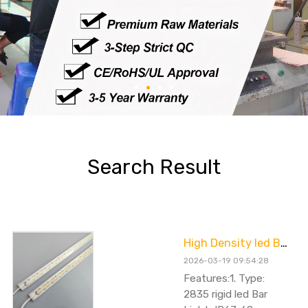
Search Result
High Density led Bar Light 20W 100cm
2026-03-19 09:54:28
Features:1. Type:
2835 rigid led Bar