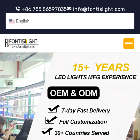
+86 755 86597835
info@fontislight.com
English