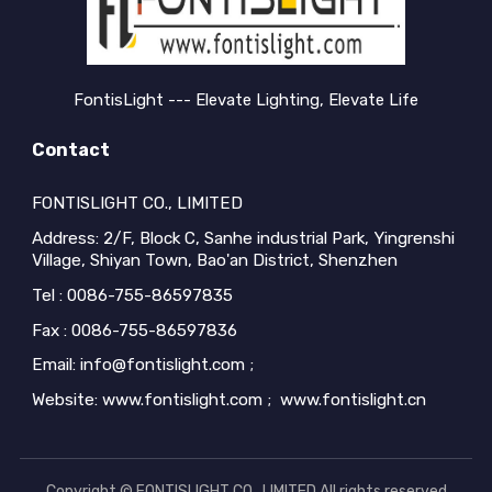
FontisLight --- Elevate Lighting, Elevate Life
Contact
FONTISLIGHT CO., LIMITED
Address: 2/F, Block C, Sanhe industrial Park, Yingrenshi
Village, Shiyan Town, Bao'an District, Shenzhen
Tel : 0086-755-86597835
Fax : 0086-755-86597836
Email: info@fontislight.com ;
Website: www.fontislight.com ; www.fontislight.cn
Copyright © FONTISLIGHT CO., LIMITED All rights reserved