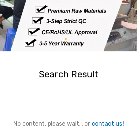
Search Result
No content, please wait... or
contact us!