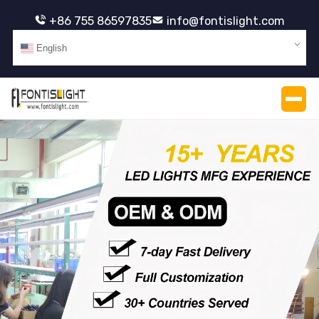
+86 755 86597835
info@fontislight.com
English