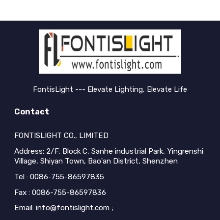
FontisLight --- Elevate Lighting, Elevate Life
Contact
FONTISLIGHT CO., LIMITED
Address: 2/F, Block C, Sanhe industrial Park, Yingrenshi
Village, Shiyan Town, Bao'an District, Shenzhen
Tel : 0086-755-86597835
Fax : 0086-755-86597836
Email: info@fontislight.com ;