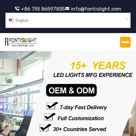
+86 755 86597835
info@fontislight.com
English