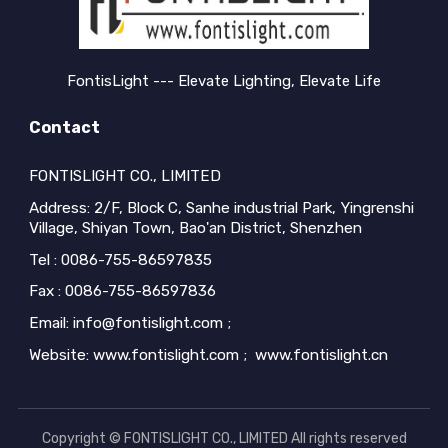
FontisLight --- Elevate Lighting, Elevate Life
Contact
FONTISLIGHT CO., LIMITED
Address: 2/F, Block C, Sanhe industrial Park, Yingrenshi
Village, Shiyan Town, Bao'an District, Shenzhen
Tel : 0086-755-86597835
Fax : 0086-755-86597836
Email: info@fontislight.com ;
Website: www.fontislight.com ; www.fontislight.cn
Copyright © FONTISLIGHT CO., LIMITED All rights reserved