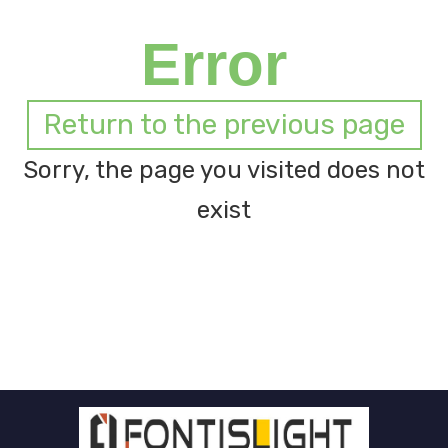
Error
Return to the previous page
Sorry, the page you visited does not
exist